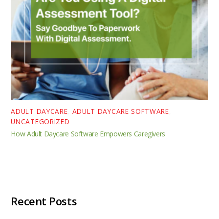
ADULT DAYCARE
,
ADULT DAYCARE SOFTWARE
,
UNCATEGORIZED
How Adult Daycare Software Empowers Caregivers
Recent Posts