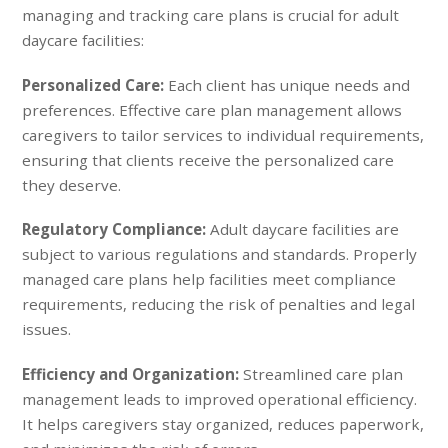
managing and tracking care plans is crucial for adult
daycare facilities:
Personalized Care:
Each client has unique needs and
preferences. Effective care plan management allows
caregivers to tailor services to individual requirements,
ensuring that clients receive the personalized care
they deserve.
Regulatory Compliance:
Adult daycare facilities are
subject to various regulations and standards. Properly
managed care plans help facilities meet compliance
requirements, reducing the risk of penalties and legal
issues.
Efficiency and Organization:
Streamlined care plan
management leads to improved operational efficiency.
It helps caregivers stay organized, reduces paperwork,