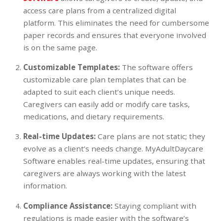
access care plans from a centralized digital
platform. This eliminates the need for cumbersome
paper records and ensures that everyone involved
is on the same page.
Customizable Templates:
The software offers
customizable care plan templates that can be
adapted to suit each client’s unique needs.
Caregivers can easily add or modify care tasks,
medications, and dietary requirements.
Real-time Updates:
Care plans are not static; they
evolve as a client’s needs change. MyAdultDaycare
Software enables real-time updates, ensuring that
caregivers are always working with the latest
information.
Compliance Assistance:
Staying compliant with
regulations is made easier with the software’s