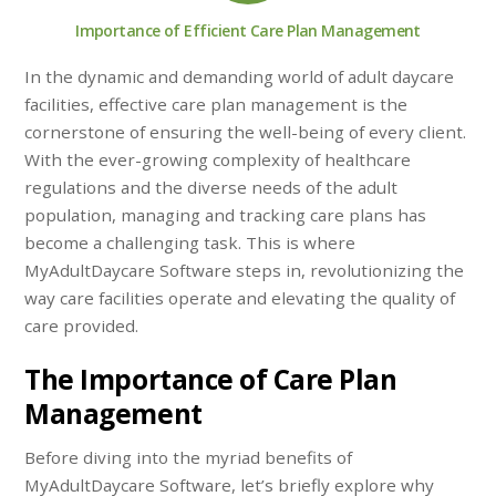
Importance of Efficient Care Plan Management
In the dynamic and demanding world of adult daycare
facilities, effective care plan management is the
cornerstone of ensuring the well-being of every client.
With the ever-growing complexity of healthcare
regulations and the diverse needs of the adult
population, managing and tracking care plans has
become a challenging task. This is where
MyAdultDaycare Software steps in, revolutionizing the
way care facilities operate and elevating the quality of
care provided.
The Importance of Care Plan
Management
Before diving into the myriad benefits of
MyAdultDaycare Software, let’s briefly explore why