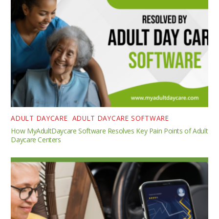
ADULT DAYCARE
,
ADULT DAYCARE SOFTWARE
How MyAdultDaycare Software Resolves Key Pain Points of Adult
Daycare Centers