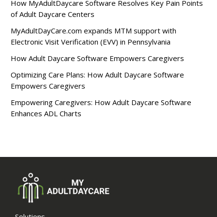
How MyAdultDaycare Software Resolves Key Pain Points
of Adult Daycare Centers
MyAdultDayCare.com expands MTM support with
Electronic Visit Verification (EVV) in Pennsylvania
How Adult Daycare Software Empowers Caregivers
Optimizing Care Plans: How Adult Daycare Software
Empowers Caregivers
Empowering Caregivers: How Adult Daycare Software
Enhances ADL Charts
Solutions