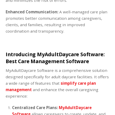
and minimizes the risk of errors.
Enhanced Communication:
A well-managed care plan
promotes better communication among caregivers,
clients, and families, resulting in improved
coordination and transparency.
Introducing MyAdultDaycare Software
:
Best Care Management Software
MyAdultDaycare Software is a comprehensive solution
designed specifically for adult daycare facilities. It offers
a wide range of features that
simplify care plan
management
and enhance the overall caregiving
experience:
Centralized Care Plans:
MyAdultDaycare
Software
allows caregivers to create, update, and