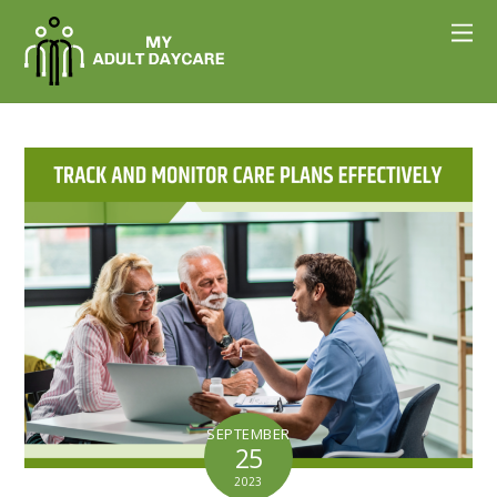
SEPTEMBER
25
2023