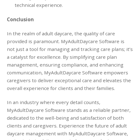
technical experience.
Conclusion
In the realm of adult daycare, the quality of care
provided is paramount. MyAdultDaycare Software is
not just a tool for managing and tracking care plans; it’s
a catalyst for excellence. By simplifying care plan
management, ensuring compliance, and enhancing
communication, MyAdultDaycare Software empowers
caregivers to deliver exceptional care and elevates the
overall experience for clients and their families.
In an industry where every detail counts,
MyAdultDaycare Software stands as a reliable partner,
dedicated to the well-being and satisfaction of both
clients and caregivers. Experience the future of adult
daycare management with MyAdultDaycare Software,