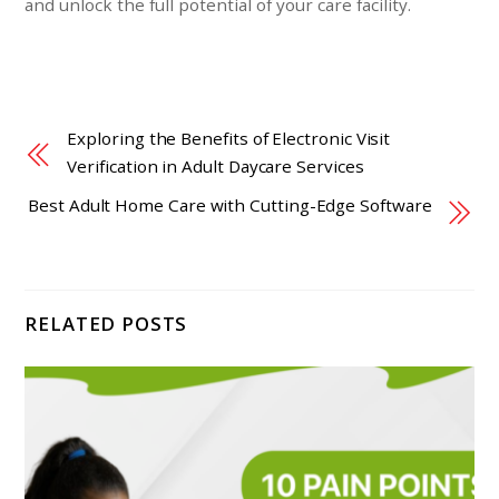
and unlock the full potential of your care facility.
Exploring the Benefits of Electronic Visit
Verification in Adult Daycare Services
Best Adult Home Care with Cutting-Edge Software
RELATED POSTS