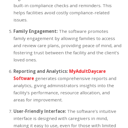
built-in compliance checks and reminders. This
helps facilities avoid costly compliance-related
issues.
Family Engagement:
The software promotes
family engagement by allowing families to access
and review care plans, providing peace of mind, and
fostering trust between the facility and the client’s
loved ones.
Reporting and Analytics:
MyAdultDaycare
Software
generates comprehensive reports and
analytics, giving administrators insights into the
facility’s performance, resource allocation, and
areas for improvement.
User-Friendly Interface:
The software’s intuitive
interface is designed with caregivers in mind,
making it easy to use, even for those with limited