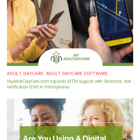
ADULT DAYCARE
,
ADULT DAYCARE SOFTWARE
MyAdultDayCare.com expands MTM support with Electronic Visit
Verification (EVV) in Pennsylvania