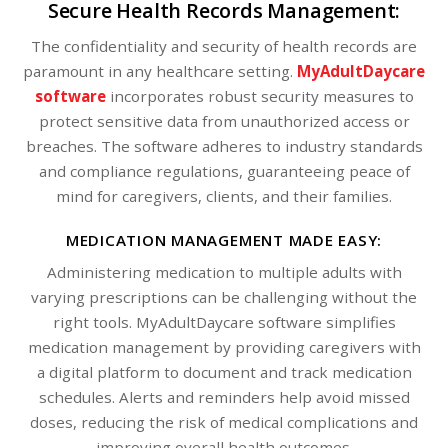
Secure Health Records Management:
The confidentiality and security of health records are
paramount in any healthcare setting.
MyAdultDaycare
software
incorporates robust security measures to
protect sensitive data from unauthorized access or
breaches. The software adheres to industry standards
and compliance regulations, guaranteeing peace of
mind for caregivers, clients, and their families.
MEDICATION MANAGEMENT MADE EASY:
Administering medication to multiple adults with
varying prescriptions can be challenging without the
right tools. MyAdultDaycare software simplifies
medication management by providing caregivers with
a digital platform to document and track medication
schedules. Alerts and reminders help avoid missed
doses, reducing the risk of medical complications and
improving overall health outcomes.