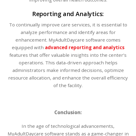
Reporting and Analytics:
To continually improve care services, it is essential to
analyze performance and identify areas for
enhancement. MyAdultDaycare software comes
equipped with
advanced reporting and analytics
features that offer valuable insights into the center’s
operations. This data-driven approach helps
administrators make informed decisions, optimize
resource allocation, and enhance the overall efficiency
of the facility.
Conclusion:
In the age of technological advancements,
MyAdultDaycare software stands as a game-changer in