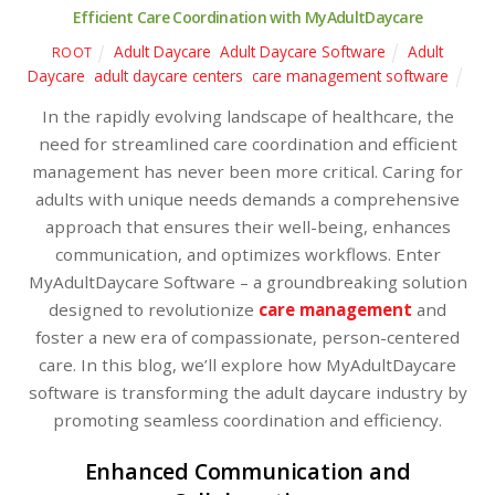
Efficient Care Coordination with MyAdultDaycare
Adult Daycare
,
Adult Daycare Software
Adult
ROOT
Daycare
,
adult daycare centers
,
care management software
In the rapidly evolving landscape of healthcare, the
need for streamlined care coordination and efficient
management has never been more critical. Caring for
adults with unique needs demands a comprehensive
approach that ensures their well-being, enhances
communication, and optimizes workflows. Enter
MyAdultDaycare Software – a groundbreaking solution
designed to revolutionize
care management
and
foster a new era of compassionate, person-centered
care. In this blog, we’ll explore how MyAdultDaycare
software is transforming the adult daycare industry by
promoting seamless coordination and efficiency.
Enhanced Communication and