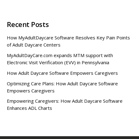
Recent Posts
How MyAdultDaycare Software Resolves Key Pain Points
of Adult Daycare Centers
MyAdultDayCare.com expands MTM support with
Electronic Visit Verification (EVV) in Pennsylvania
How Adult Daycare Software Empowers Caregivers
Optimizing Care Plans: How Adult Daycare Software
Empowers Caregivers
Empowering Caregivers: How Adult Daycare Software
Enhances ADL Charts