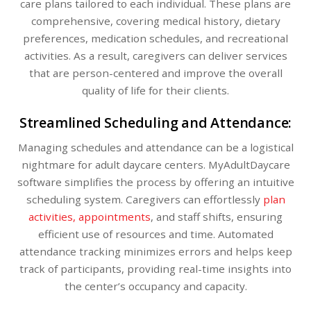
care plans tailored to each individual. These plans are
comprehensive, covering medical history, dietary
preferences, medication schedules, and recreational
activities. As a result, caregivers can deliver services
that are person-centered and improve the overall
quality of life for their clients.
Streamlined Scheduling and Attendance:
Managing schedules and attendance can be a logistical
nightmare for adult daycare centers. MyAdultDaycare
software simplifies the process by offering an intuitive
scheduling system. Caregivers can effortlessly
plan
activities, appointments
, and staff shifts, ensuring
efficient use of resources and time. Automated
attendance tracking minimizes errors and helps keep
track of participants, providing real-time insights into
the center’s occupancy and capacity.