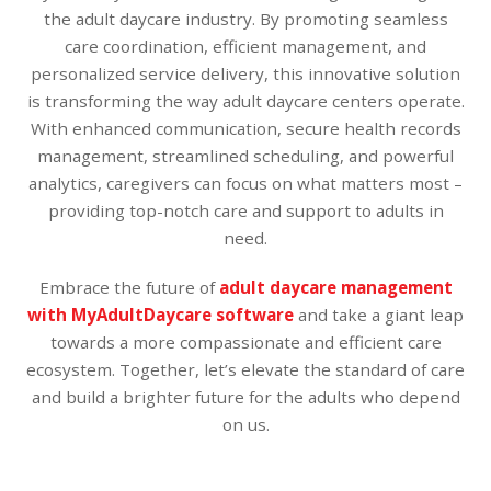
the adult daycare industry. By promoting seamless
care coordination, efficient management, and
personalized service delivery, this innovative solution
is transforming the way adult daycare centers operate.
With enhanced communication, secure health records
management, streamlined scheduling, and powerful
analytics, caregivers can focus on what matters most –
providing top-notch care and support to adults in
need.
Embrace the future of
adult daycare management
with MyAdultDaycare software
and take a giant leap
towards a more compassionate and efficient care
ecosystem. Together, let’s elevate the standard of care
and build a brighter future for the adults who depend
on us.