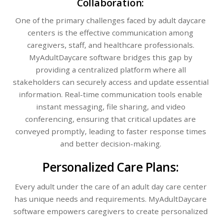
Collaboration:
One of the primary challenges faced by adult daycare
centers is the effective communication among
caregivers, staff, and healthcare professionals.
MyAdultDaycare software bridges this gap by
providing a centralized platform where all
stakeholders can securely access and update essential
information. Real-time communication tools enable
instant messaging, file sharing, and video
conferencing, ensuring that critical updates are
conveyed promptly, leading to faster response times
and better decision-making.
Personalized Care Plans:
Every adult under the care of an adult day care center
has unique needs and requirements. MyAdultDaycare
software empowers caregivers to create personalized