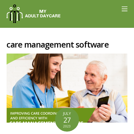
care management software
JULY
27
2023