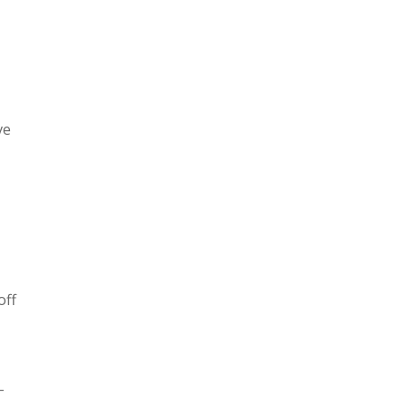
ve
off
-