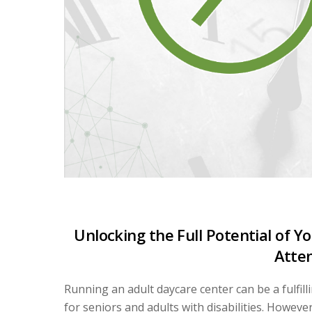
Unlocking the Full Potential of 
Atte
Running an adult daycare center can be a fulfi
for seniors and adults with disabilities. Howeve