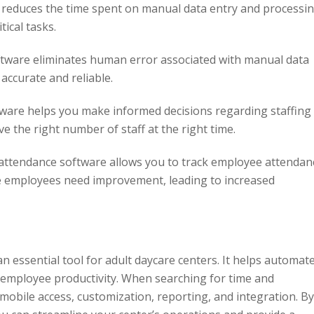
reduces the time spent on manual data entry and processin
tical tasks.
tware eliminates human error associated with manual data
 accurate and reliable.
ware helps you make informed decisions regarding staffing
e the right number of staff at the right time.
ttendance software allows you to track employee attendan
re employees need improvement, leading to increased
n essential tool for adult daycare centers. It helps automat
 employee productivity. When searching for time and
mobile access, customization, reporting, and integration. By