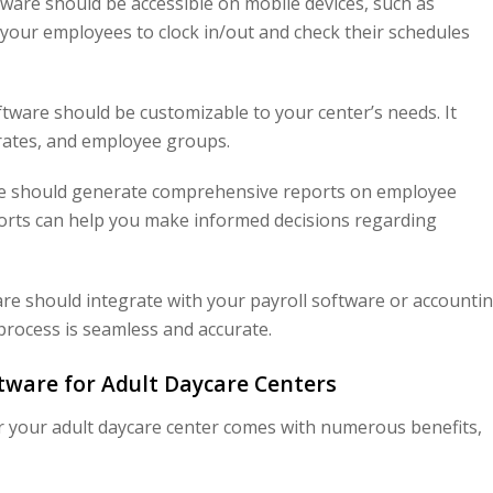
ware should be accessible on mobile devices, such as
your employees to clock in/out and check their schedules
ware should be customizable to your center’s needs. It
y rates, and employee groups.
e should generate comprehensive reports on employee
orts can help you make informed decisions regarding
e should integrate with your payroll software or accounti
process is seamless and accurate.
tware for Adult Daycare Centers
 your adult daycare center comes with numerous benefits,