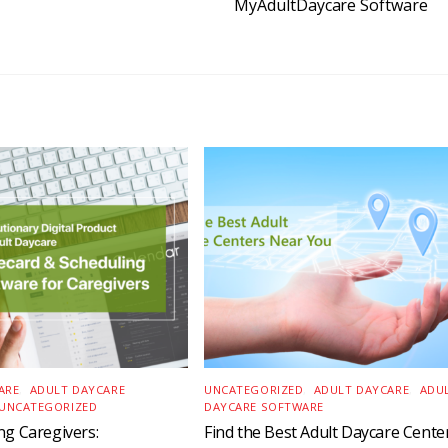
MyAdultDaycare Software
ARE
,
ADULT DAYCARE
UNCATEGORIZED
,
ADULT DAYCARE
,
ADU
UNCATEGORIZED
DAYCARE SOFTWARE
g Caregivers:
Find the Best Adult Daycare Cente