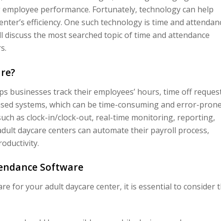
g employee performance. Fortunately, technology can help
nter’s efficiency. One such technology is time and attendan
ill discuss the most searched topic of time and attendance
s.
re?
ps businesses track their employees’ hours, time off request
based systems, which can be time-consuming and error-prone
ch as clock-in/clock-out, real-time monitoring, reporting,
dult daycare centers can automate their payroll process,
ductivity.
tendance Software
 for your adult daycare center, it is essential to consider 