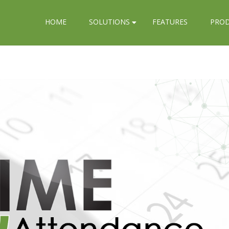
HOME
SOLUTIONS
FEATURES
PRO