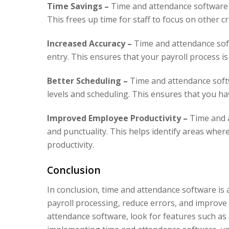
Time Savings –
Time and attendance software 
This frees up time for staff to focus on other cri
Increased Accuracy –
Time and attendance sof
entry. This ensures that your payroll process is
Better Scheduling –
Time and attendance soft
levels and scheduling. This ensures that you hav
Improved Employee Productivity –
Time and a
and punctuality. This helps identify areas whe
productivity.
Conclusion
In conclusion, time and attendance software is a
payroll processing, reduce errors, and improve
attendance software, look for features such as 