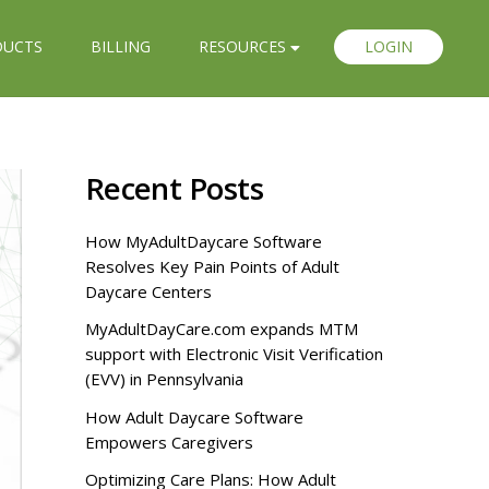
DUCTS
BILLING
RESOURCES
LOGIN
Recent Posts
How MyAdultDaycare Software
Resolves Key Pain Points of Adult
Daycare Centers
MyAdultDayCare.com expands MTM
support with Electronic Visit Verification
(EVV) in Pennsylvania
How Adult Daycare Software
Empowers Caregivers
Optimizing Care Plans: How Adult