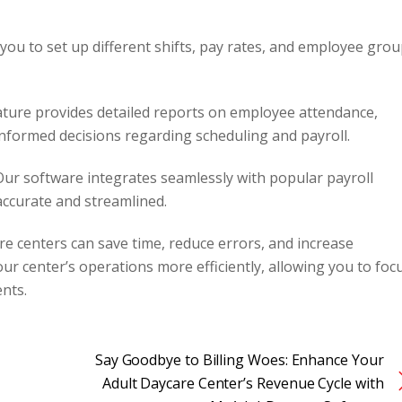
you to set up different shifts, pay rates, and employee gro
ture provides detailed reports on employee attendance,
nformed decisions regarding scheduling and payroll.
ur software integrates seamlessly with popular payroll
accurate and streamlined.
e centers can save time, reduce errors, and increase
r center’s operations more efficiently, allowing you to foc
ents.
Say Goodbye to Billing Woes: Enhance Your
Adult Daycare Center’s Revenue Cycle with