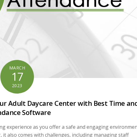
MARCH
17
2023
Your Adult Daycare Center with Best Time an
ndance Software
lling experience as you offer a safe and engaging environme
r, it also comes with challenges, including managing staff