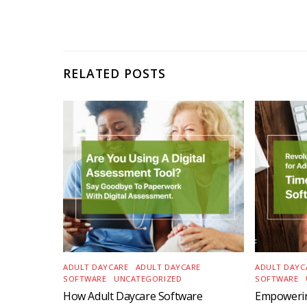
RELATED POSTS
ADULT DAYCARE
,
ADULT DAYCARE
ADULT DAYC
SOFTWARE
,
UNCATEGORIZED
SOFTWARE
,
How Adult Daycare Software
Empowerin