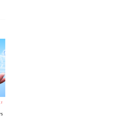
LT
rs