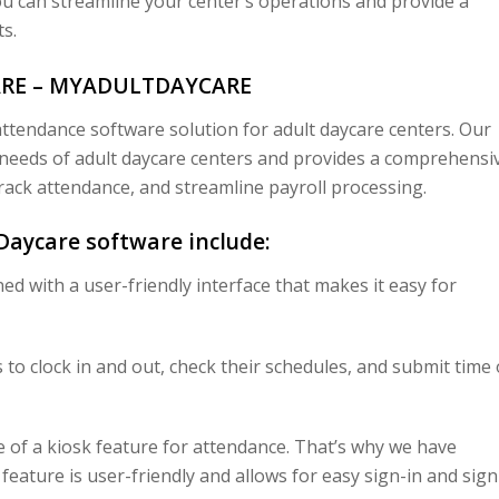
u can streamline your center’s operations and provide a
s.
ARE – MYADULTDAYCARE
ttendance software solution for adult daycare centers. Our
e needs of adult daycare centers and provides a comprehensi
rack attendance, and streamline payroll processing.
Daycare software include:
ed with a user-friendly interface that makes it easy for
o clock in and out, check their schedules, and submit time 
of a kiosk feature for attendance. That’s why we have
 feature is user-friendly and allows for easy sign-in and sign