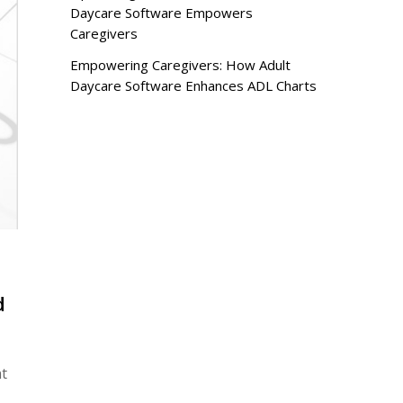
Daycare Software Empowers
Caregivers
Empowering Caregivers: How Adult
Daycare Software Enhances ADL Charts
d
nt