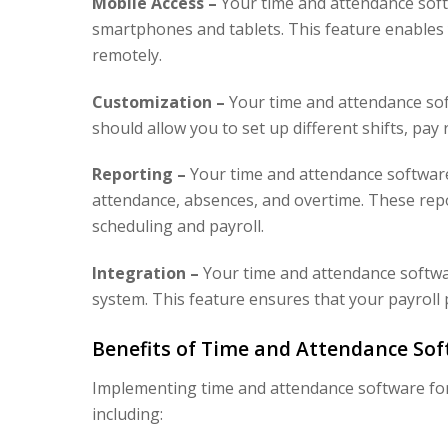
Mobile Access –
Your time and attendance soft
smartphones and tablets. This feature enables 
remotely.
Customization –
Your time and attendance soft
should allow you to set up different shifts, pa
Reporting –
Your time and attendance softwar
attendance, absences, and overtime. These rep
scheduling and payroll.
Integration –
Your time and attendance softwar
system. This feature ensures that your payroll 
Benefits of Time and Attendance Sof
Implementing time and attendance software for
including: