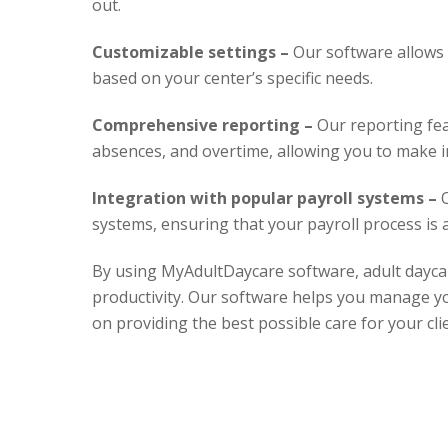
out.
Customizable settings –
Our software allows 
based on your center’s specific needs.
Comprehensive reporting –
Our reporting fea
absences, and overtime, allowing you to make i
Integration with popular payroll systems –
O
systems, ensuring that your payroll process is 
By using MyAdultDaycare software, adult daycar
productivity. Our software helps you manage you
on providing the best possible care for your cli