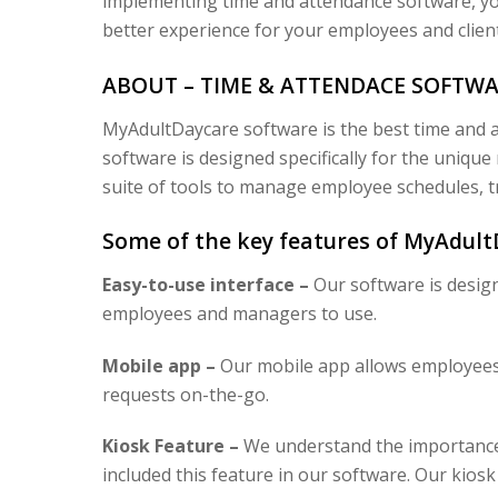
implementing time and attendance software, yo
better experience for your employees and client
ABOUT – TIME & ATTENDACE SOFTW
MyAdultDaycare software is the best time and a
software is designed specifically for the uniqu
suite of tools to manage employee schedules, t
Some of the key features of MyAdult
Easy-to-use interface –
Our software is design
employees and managers to use.
Mobile app –
Our mobile app allows employees t
requests on-the-go.
Kiosk Feature –
We understand the importance 
included this feature in our software. Our kiosk