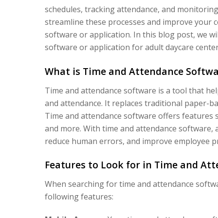
schedules, tracking attendance, and monitorin
streamline these processes and improve your ce
software or application. In this blog post, we w
software or application for adult daycare center
What is Time and Attendance Softwa
Time and attendance software is a tool that hel
and attendance. It replaces traditional paper-
Time and attendance software offers features su
and more. With time and attendance software, a
reduce human errors, and improve employee pro
Features to Look for in Time and At
When searching for time and attendance software
following features: