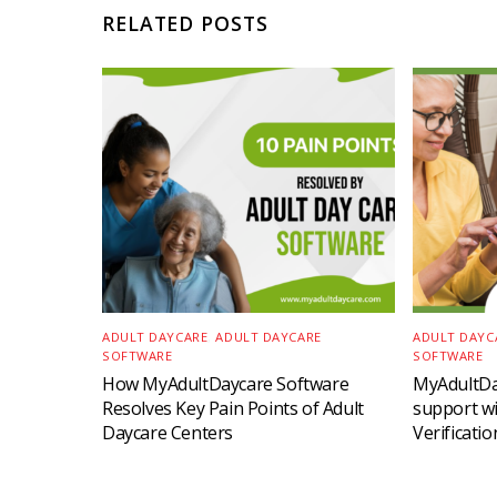
RELATED POSTS
ADULT DAYCARE
,
ADULT DAYCARE
ADULT DAYC
SOFTWARE
SOFTWARE
How MyAdultDaycare Software
MyAdultD
Resolves Key Pain Points of Adult
support wit
Daycare Centers
Verificati