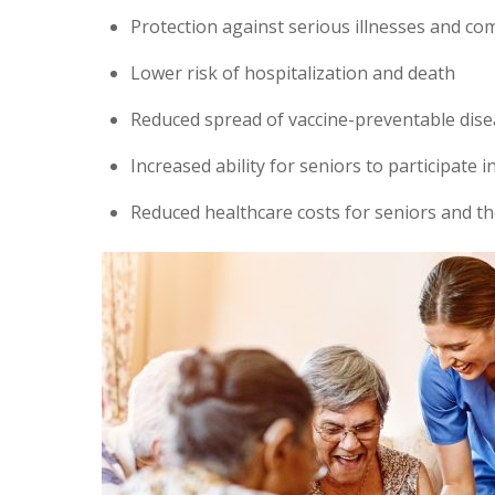
Protection against serious illnesses and co
Lower risk of hospitalization and death
Reduced spread of vaccine-preventable dise
Increased ability for seniors to participate 
Reduced healthcare costs for seniors and th