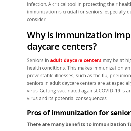
infection. A critical tool in protecting their hea
immunization is crucial for seniors, especially
consider.
Why is immunization impo
daycare centers?
Seniors in
adult daycare centers
may be at hig
health conditions. This makes immunization an 
preventable illnesses, such as the flu, pneumon
seniors in adult daycare centers are at especiall
virus. Getting vaccinated against COVID-19 is a
virus and its potential consequences.
Pros of immunization for senior
There are many benefits to immunization for