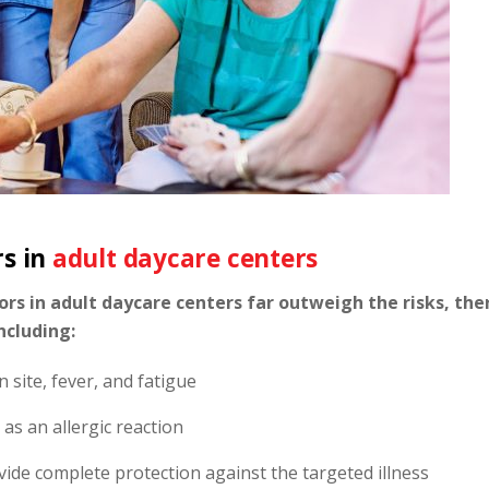
rs in
adult daycare centers
rs in adult daycare centers far outweigh the risks, the
ncluding:
n site, fever, and fatigue
 as an allergic reaction
vide complete protection against the targeted illness