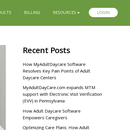
DUCTS
BILLING
RESOURCES
LOGIN
Recent Posts
How MyAdultDaycare Software
Resolves Key Pain Points of Adult
Daycare Centers
MyAdultDayCare.com expands MTM
support with Electronic Visit Verification
(EVV) in Pennsylvania
How Adult Daycare Software
Empowers Caregivers
Optimizing Care Plans: How Adult