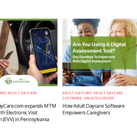
ARE
,
ADULT DAYCARE
ADULT DAYCARE
,
ADULT DAYCARE
SOFTWARE
,
UNCATEGORIZED
ayCare.com expands MTM
How Adult Daycare Software
h Electronic Visit
Empowers Caregivers
on (EVV) in Pennsylvania