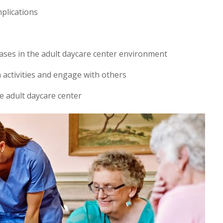
mplications
ases in the adult daycare center environment
in activities and engage with others
e adult daycare center