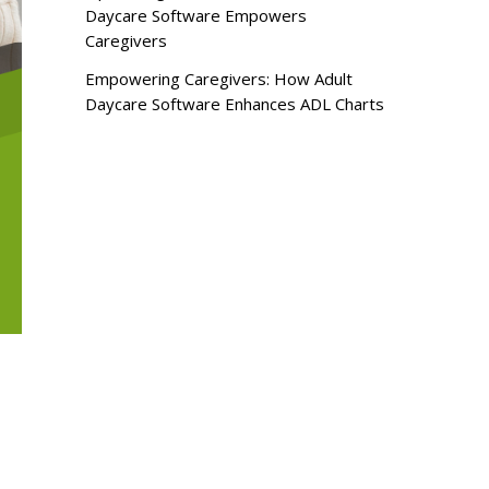
Daycare Software Empowers
Caregivers
Empowering Caregivers: How Adult
Daycare Software Enhances ADL Charts