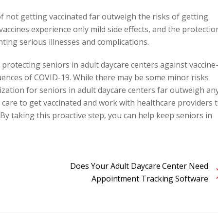
of not getting vaccinated far outweigh the risks of getting
vaccines experience only mild side effects, and the protectio
enting serious illnesses and complications.
or protecting seniors in adult daycare centers against vaccine
quences of COVID-19. While there may be some minor risks
ization for seniors in adult daycare centers far outweigh an
 care to get vaccinated and work with healthcare providers 
y taking this proactive step, you can help keep seniors in
Does Your Adult Daycare Center Need
Appointment Tracking Software