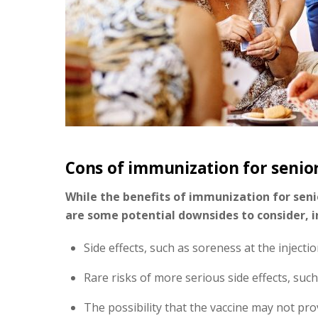
Cons of immunization for senio
While the benefits of immunization for senio
are some potential downsides to consider, i
Side effects, such as soreness at the injectio
Rare risks of more serious side effects, such
The possibility that the vaccine may not pro