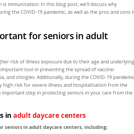
lth is immunization. In this blog post, we’ll discuss why
 during the COVID-19 pandemic, as well as the pros and cons 
rtant for seniors in adult
her risk of illness exposure due to their age and underlyin
important tool in preventing the spread of vaccine-
ia, and shingles. Additionally, during the COVID-19 pandemic
y high risk for severe illness and hospitalization from the
n important step in protecting seniors in your care from the
s in
adult daycare centers
 seniors in adult daycare centers, including: