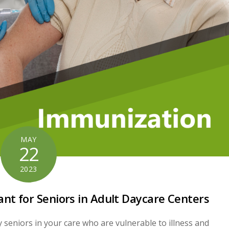
MAY
22
2023
nt for Seniors in Adult Daycare Centers
y seniors in your care who are vulnerable to illness and