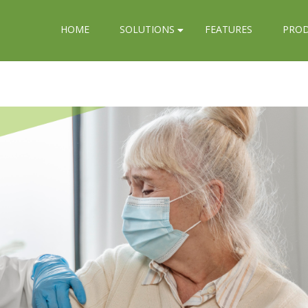
HOME
SOLUTIONS
FEATURES
PRO