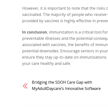
However, it is important to note that the risks 
vaccinated. The majority of people who receive 
provided by vaccines is highly effective in prev
In conclusion
, immunization is a critical tool f
preventable illnesses and the potential conse
associated with vaccines, the benefits of immun
potential downsides. Encourage seniors in your
ensure they stay up-to-date on immunizations. B
your care healthy and safe.
Bridging the SDOH Care Gap with
MyAdultDaycare’s Innovative Software