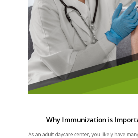
Why Immunization is Importa
As an adult daycare center, you likely have man